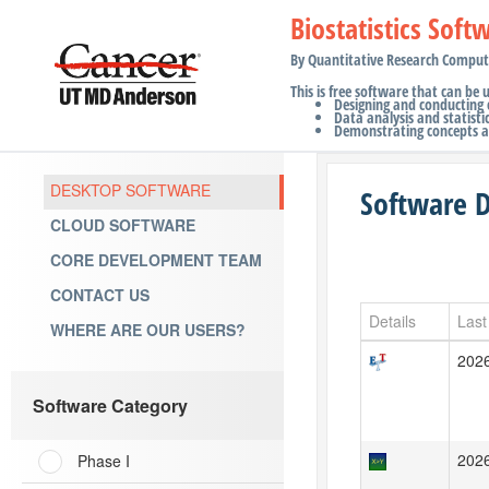
Biostatistics Soft
By Quantitative Research Comput
This is free software that can be 
Designing and conducting cl
Data analysis and statistic
Demonstrating concepts an
DESKTOP SOFTWARE
Software 
CLOUD SOFTWARE
CORE DEVELOPMENT TEAM
CONTACT US
Details
Last
WHERE ARE OUR USERS?
202
Software Category
202
Phase I