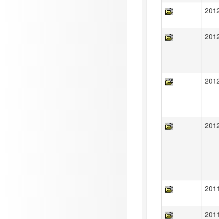
201
201
201
201
201
201