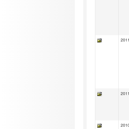
201
201
201