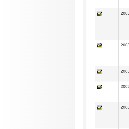
200
200
200
200
200