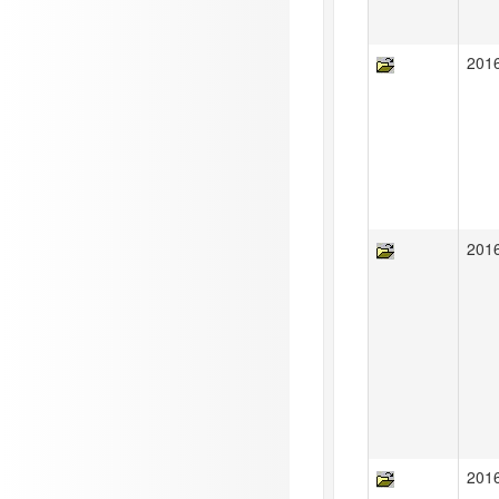
201
201
201