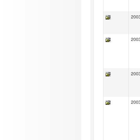
200
200
200
200