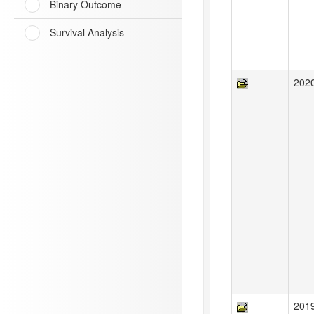
Binary Outcome
Survival Analysis
202
201