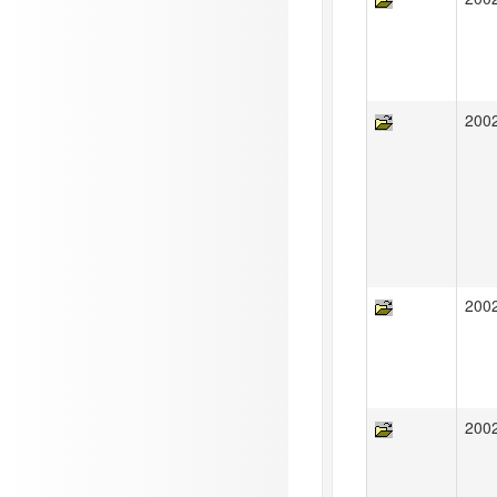
200
200
200