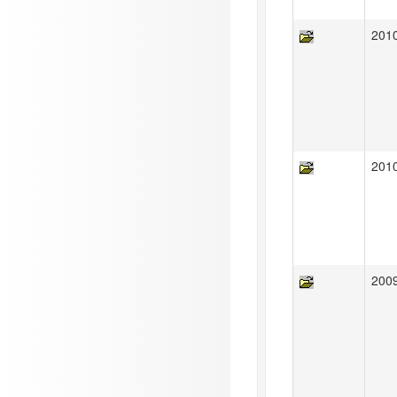
201
201
200