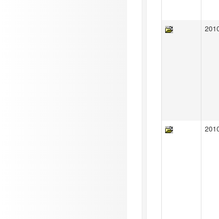
201
201