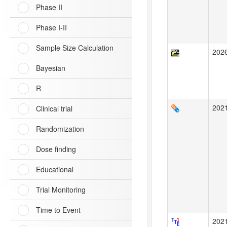
Phase II
Phase I-II
Sample Size Calculation
202
Bayesian
R
202
Clinical trial
Randomization
Dose finding
Educational
Trial Monitoring
Time to Event
202