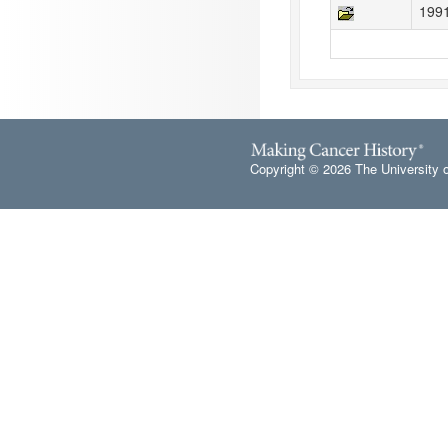
199
Copyright © 2026 The University 