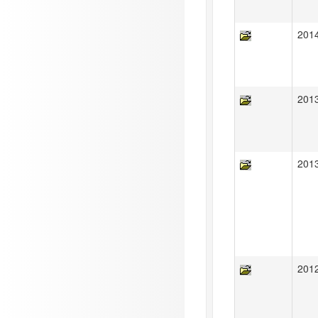
201
201
201
201