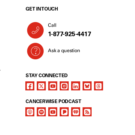
GET IN TOUCH
Call
1-877-925-4417
Ask a question
Y
STAY CONNECTED
CANCERWISE PODCAST