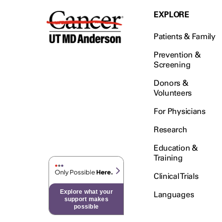
EXPLORE
Patients & Family
Prevention &
Screening
Donors &
Volunteers
For Physicians
Research
Education &
Training
Clinical Trials
Explore what your
Languages
support makes
possible