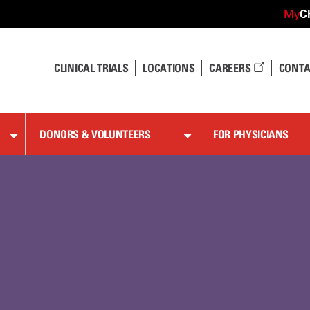
C
My
CLINICAL TRIALS
LOCATIONS
CAREERS
CONTA
DONORS & VOLUNTEERS
FOR PHYSICIANS