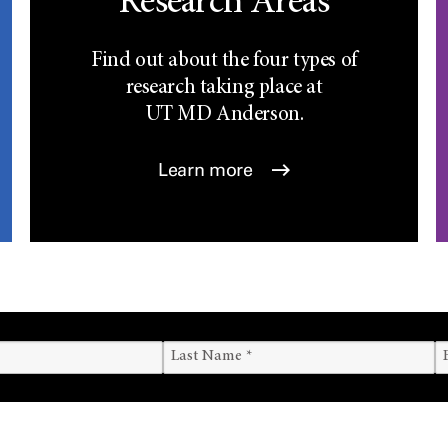
Research Areas
Find out about the four types of
research taking place at
UT
MD Anderson.
Learn more