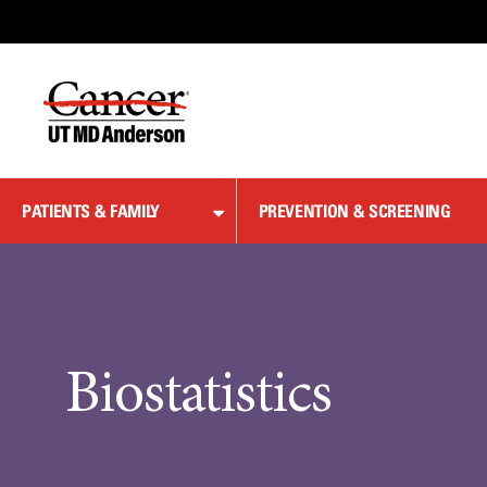
Skip
to
Content
PATIENTS & FAMILY
PREVENTION & SCREENING
Biostatistics