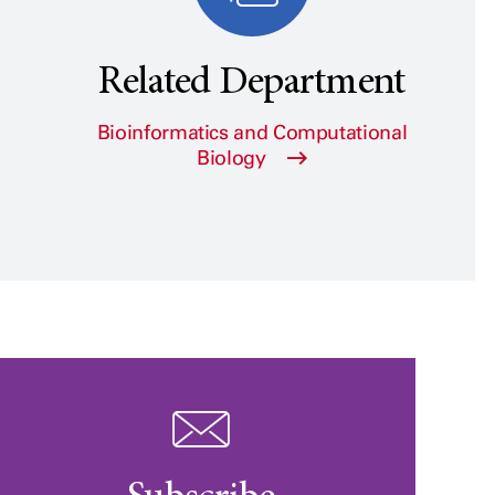
Related Department
Bioinformatics and Computational
Biology