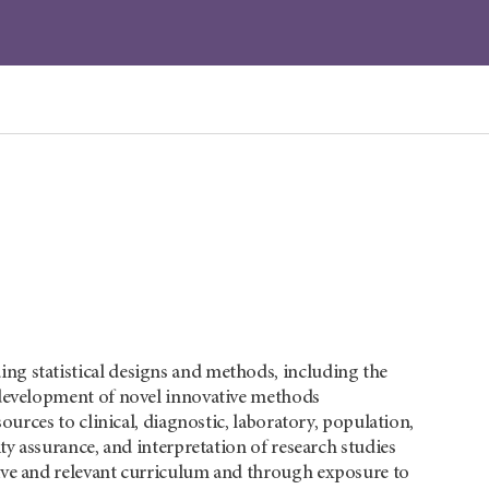
ng statistical designs and methods, including the
e development of novel innovative methods
ources to clinical, diagnostic, laboratory, population,
ty assurance, and interpretation of research studies
tive and relevant curriculum and through exposure to