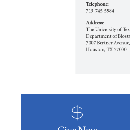
Telephone
:
713-745-5984
Address
:
The University of T
Department of Biostat
7007 Bertner Avenue,
Houston, TX 77030