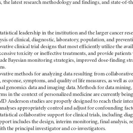
s, the latest research methodology and findings, and state-of-
tatistical leadership in the institution and the larger cancer 
sis of clinical, diagnostic, laboratory, population, and prevent
ative clinical trial designs that most efficiently utilize the ava
xcessive toxicity or ineffective treatments, and provide patients
clude Bayesian monitoring strategies, improved dose-finding st
ns.
vative methods for analyzing data resulting from collaborativ
l, response, symptoms, and quality of life measures, as well a
l genomics data and imaging data. Methods for data mining, a
rms in the context of personalized medicine are currently bein
MD Anderson studies are properly designed to reach their intend
analyses appropriately control and adjust for confounding fact
atistical collaborative support for clinical trials, including dia
pport includes the design, interim monitoring, final analysis, r
th the principal investigator and co-investigators.