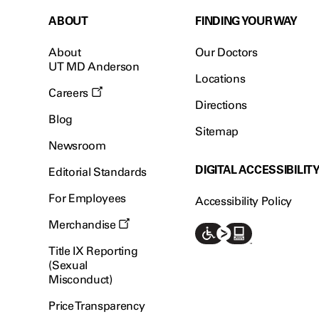
ABOUT
FINDING YOUR WAY
About
Our Doctors
UT MD Anderson
Locations
Careers
Directions
Blog
Sitemap
Newsroom
DIGITAL ACCESSIBILIT
Editorial Standards
For Employees
Accessibility Policy
Merchandise
Title IX Reporting
(Sexual
Misconduct)
Price Transparency