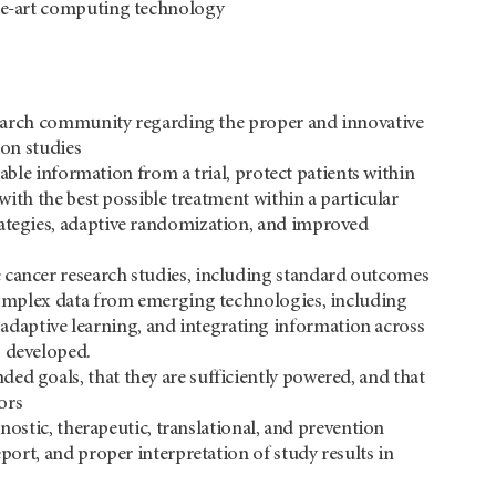
the-art computing technology
research community regarding the proper and innovative
ion studies
ilable information from a trial, protect patients within
 with the best possible treatment within a particular
rategies, adaptive randomization, and improved
e cancer research studies, including standard outcomes
s complex data from emerging technologies, including
daptive learning, and integrating information across
g developed.
ed goals, that they are sufficiently powered, and that
ors
gnostic, therapeutic, translational, and prevention
eport, and proper interpretation of study results in