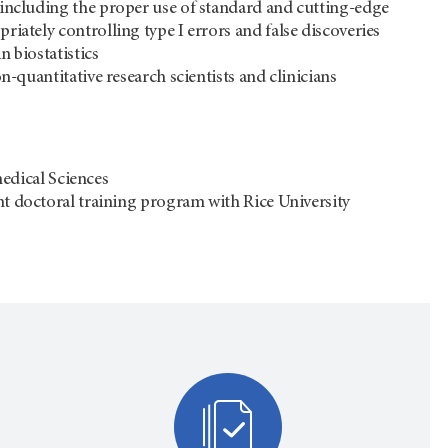
 including the proper use of standard and cutting-edge
iately controlling type I errors and false discoveries
 biostatistics
n-quantitative research scientists and clinicians
dical Sciences
int doctoral training program with Rice University