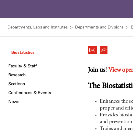
Departments, Labs and Institutes
Departments and Divisions
B
Biostatistics
Faculty & Staff
Join us!
View open
Research
Sections
The Biostatis
Conferences & Events
Enhances the sc
News
proper and effi
Provides biostat
and prevention s
Trains and ment