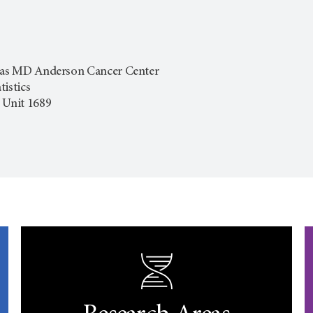
exas MD Anderson Cancer Center
istics
 Unit 1689