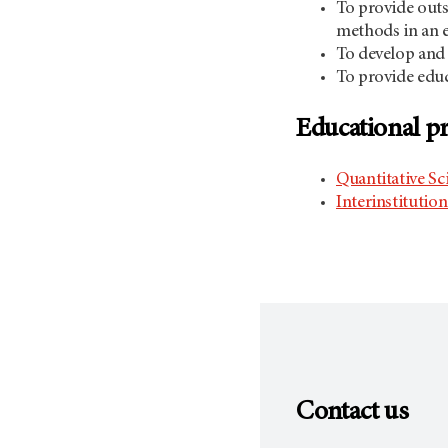
To provide outs
methods in an e
To develop and 
To provide educa
Educational 
Quantitative Sc
Interinstitutio
Contact us