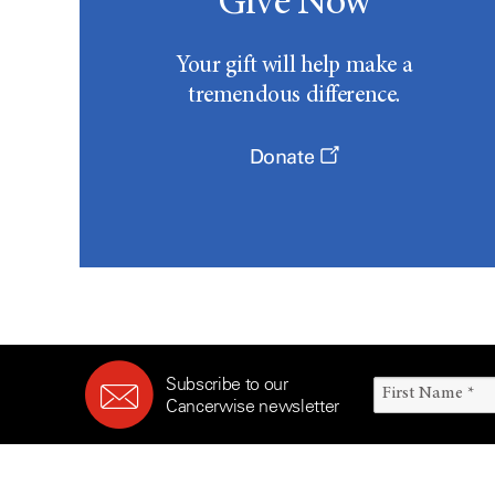
Give Now
Your gift will help make a
tremendous difference.
Donate
Subscribe to our
Cancerwise newsletter