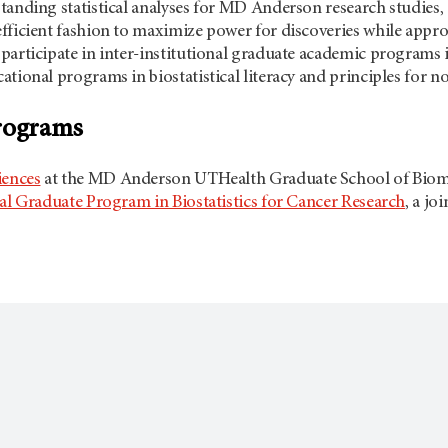
tanding statistical analyses for MD Anderson research studies,
fficient fashion to maximize power for discoveries while appropr
participate in inter-institutional graduate academic programs in
tional programs in biostatistical literacy and principles for no
programs
iences
at the MD Anderson UTHealth Graduate School of Biome
nal Graduate Program in Biostatistics for Cancer Research
, a jo