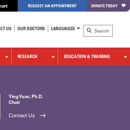
hart
REQUEST AN APPOINTMENT
DONATE TODAY
CT US
OUR DOCTORS
LANGUAGES
RESEARCH
EDUCATION & TRAINING
Ying Yuan, Ph.D.
Chair
Contact Us