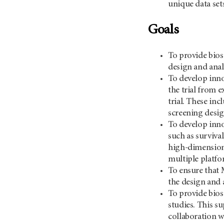
unique data set
Goals
To provide bios
design and analy
To develop innov
the trial from e
trial. These in
screening desig
To develop inno
such as surviva
high-dimensiona
multiple platfo
To ensure that 
the design and 
To provide biost
studies. This su
collaboration wi