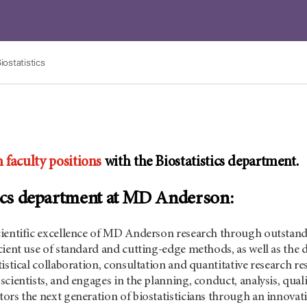
iostatistics
 faculty positions
with the Biostatistics department.
tics department at MD Anderson:
ientific excellence of MD Anderson research through outstandi
cient use of standard and cutting-edge methods, as well as th
istical collaboration, consultation and quantitative research res
cientists, and engages in the planning, conduct, analysis, quali
ors the next generation of biostatisticians through an innova