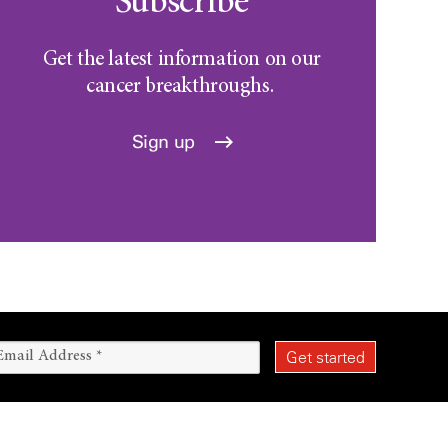
Subscribe
Get the latest information on our
cancer breakthroughs.
Sign up